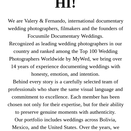
HI!
We are Valery & Fernando, international documentary
wedding photographers, filmakers and the founders of
Focusmile Documentary Weddings.
Recognized as leading wedding photographers in our
country and ranked among the Top 100 Wedding
Photographers Worldwide by MyWed, we bring over
14 years of experience documenting weddings with
honesty, emotion, and intention.
Behind every story is a carefully selected team of
professionals who share the same visual language and
commitment to excellence. Each member has been
chosen not only for their expertise, but for their ability
to preserve genuine moments with authenticity.
Our portfolio includes weddings across Bolivia,
Mexico, and the United States. Over the years, we