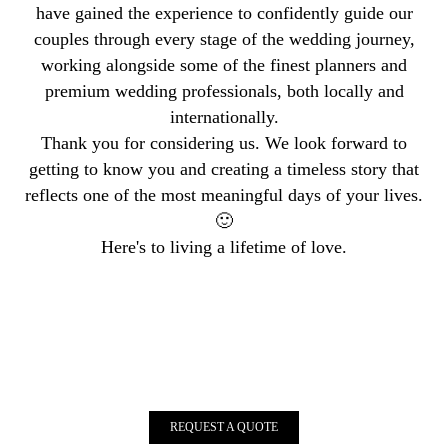
have gained the experience to confidently guide our
couples through every stage of the wedding journey,
working alongside some of the finest planners and
premium wedding professionals, both locally and
internationally.
Thank you for considering us. We look forward to
getting to know you and creating a timeless story that
reflects one of the most meaningful days of your lives.
🙂
Here's to living a lifetime of love.
REQUEST A QUOTE