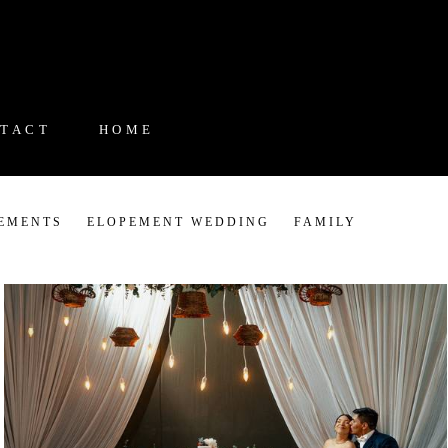
TACT
HOME
EMENTS
ELOPEMENT WEDDING
FAMILY