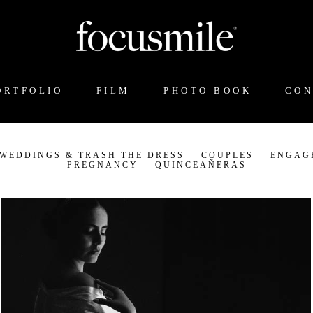
ORTFOLIO
FILM
PHOTO BOOK
CON
 WEDDINGS & TRASH THE DRESS
COUPLES
ENGAG
PREGNANCY
QUINCEAÑERAS