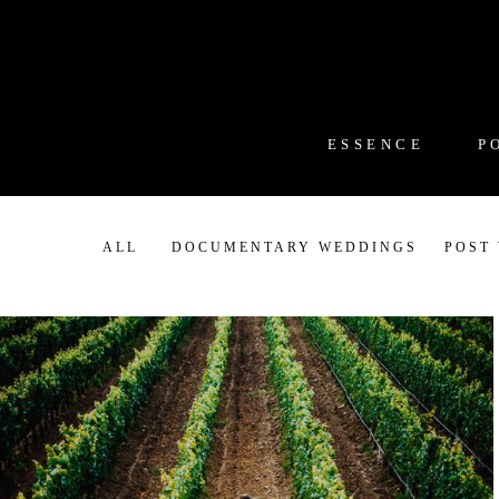
ESSENCE
P
ALL
DOCUMENTARY WEDDINGS
POST