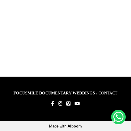
FOCUSMILE DOCUMENTARY WEDDINGS
/
CONTACT
Made with
Alboom