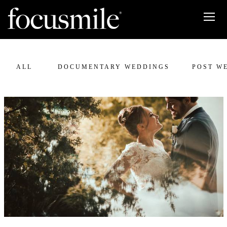
ALL
DOCUMENTARY WEDDINGS
POST W