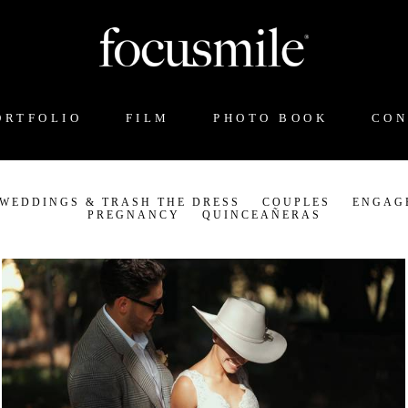
ORTFOLIO
FILM
PHOTO BOOK
CON
 WEDDINGS & TRASH THE DRESS
COUPLES
ENGAG
PREGNANCY
QUINCEAÑERAS