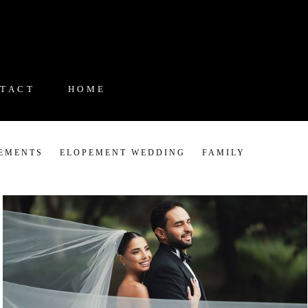
TACT
HOME
EMENTS
ELOPEMENT WEDDING
FAMILY