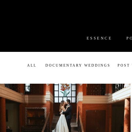
ESSENCE
P
ALL
DOCUMENTARY WEDDINGS
POST