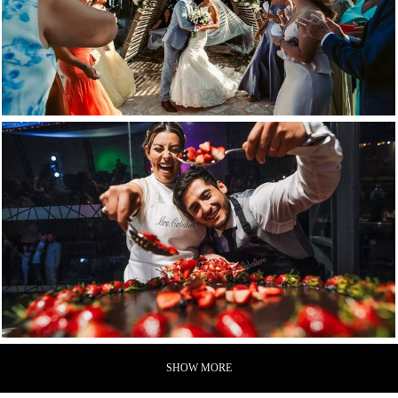
SHOW MORE