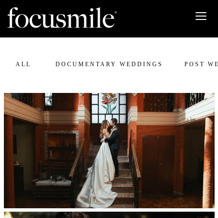
ALL
DOCUMENTARY WEDDINGS
POST W