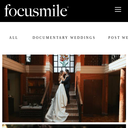
ALL
DOCUMENTARY WEDDINGS
POST W