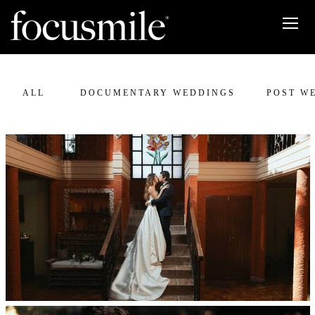
ALL
DOCUMENTARY WEDDINGS
POST W