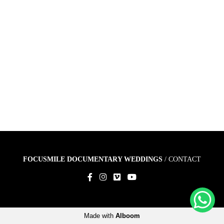
FOCUSMILE DOCUMENTARY WEDDINGS
/
CONTACT
Made with
Alboom