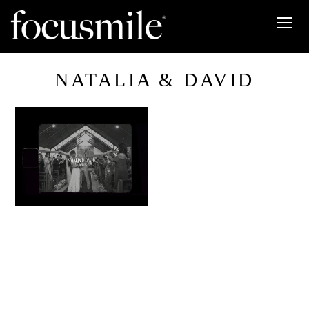
NATALIA & DAVID