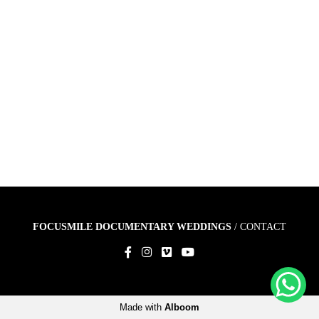
FOCUSMILE DOCUMENTARY WEDDINGS
/
CONTACT
Made with
Alboom