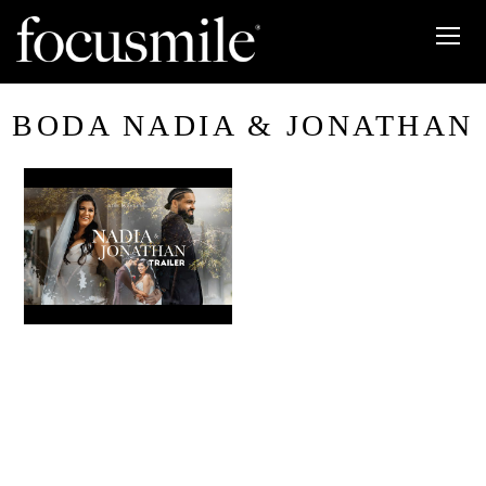
BODA NADIA & JONATHAN